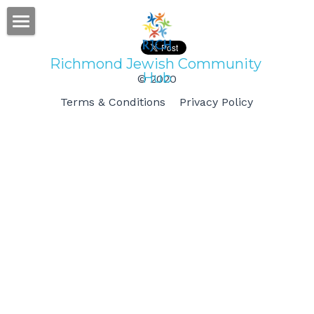
Home
Richmond Jewish Community 
Hub
© 2020
Gallery
Terms & Conditions
Privacy Policy
Subscribe