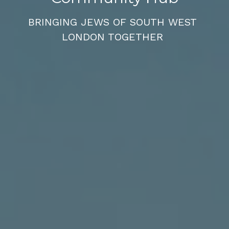
BRINGING JEWS OF SOUTH WEST 
LONDON TOGETHER 