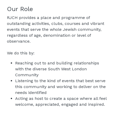
Our Role
RJCH provides a place and programme of 
outstanding activities, clubs, courses and vibrant 
events that serve the whole Jewish community, 
regardless of age, denomination or level of 
observance.
We do this by:
Reaching out to and building relationships 
with the diverse South West London 
Community
Listening to the kind of events that best serve 
this community and working to deliver on the 
needs identified
Acting as host to create a space where all feel 
welcome, appreciated, engaged and inspired.