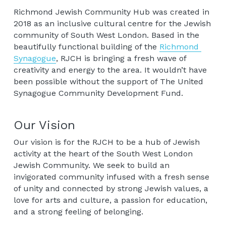
Richmond Jewish Community Hub was created in 
2018 as an inclusive cultural centre for the Jewish 
community of South West London. Based in the 
beautifully functional building of the 
Richmond 
Synagogue
, RJCH is bringing a fresh wave of 
creativity and energy to the area. It wouldn’t have 
been possible without the support of The United 
Synagogue Community Development Fund.
Our Vision
Our vision is for the RJCH to be a hub of Jewish 
activity at the heart of the South West London 
Jewish Community. We seek to build an 
invigorated community infused with a fresh sense 
of unity and connected by strong Jewish values, a 
love for arts and culture, a passion for education, 
and a strong feeling of belonging.