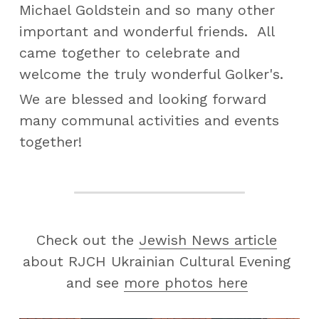
Michael Goldstein and so many other 
important and wonderful friends.  All 
came together to celebrate and 
welcome the truly wonderful Golker's.
We are blessed and looking forward 
many communal activities and events 
together!
Check out the 
Jewish News article
about RJCH Ukrainian Cultural Evening 
and see 
more photos here