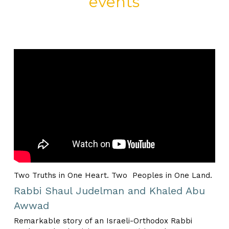
events
Two Truths in One Heart. Two  Peoples in One Land.
Rabbi Shaul Judelman and Khaled Abu 
Awwad
Remarkable story of an Israeli-Orthodox Rabbi 