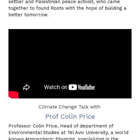
settler and Palestinian peace activist, who came 
together to found Roots with the hope of building a 
better tomorrow.
Climate Change Talk with 
Prof Colin Price
Professor Colin Price, Head of department of 
Environmental Studies at Tel Aviv University, a world 
known Atmospheric Physicist, specializing in the 