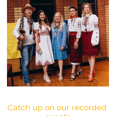
Catch up on our recorded 