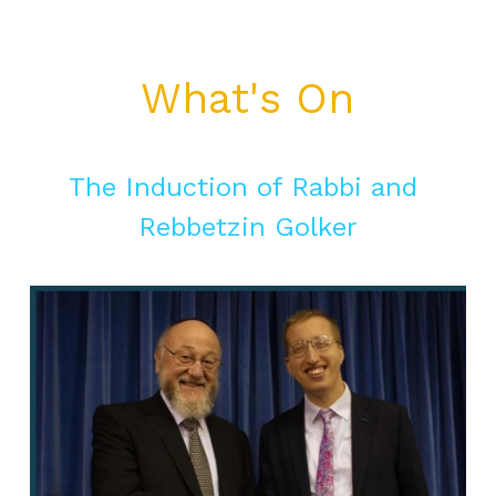
What's On
The Induction of Rabbi and 
Rebbetzin Golker