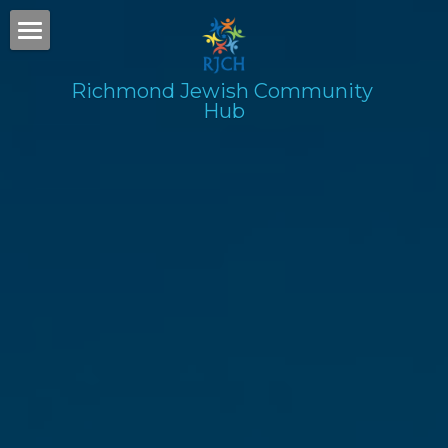
Home
Richmond Jewish Community 
Hub
Gallery
Subscribe