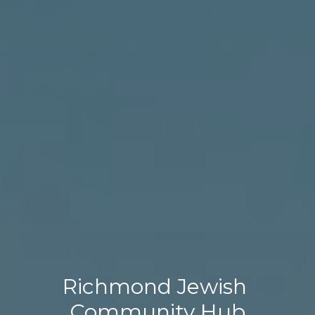
Richmond Jewish 
Community Hub