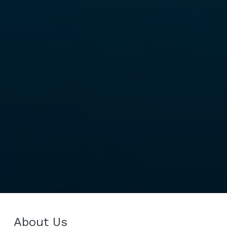
About Us