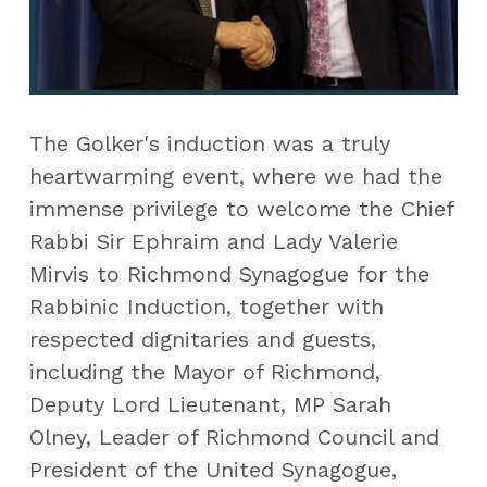
The Golker's induction was a truly 
heartwarming event, where we had the 
immense privilege to welcome the Chief 
Rabbi Sir Ephraim and Lady Valerie 
Mirvis to Richmond Synagogue for the 
Rabbinic Induction, together with 
respected dignitaries and guests, 
including the Mayor of Richmond, 
Deputy Lord Lieutenant, MP Sarah 
Olney, Leader of Richmond Council and 
President of the United Synagogue, 